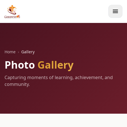
menu
Home
›
Gallery
Photo
Gallery
Capturing moments of learning, achievement, and
community.