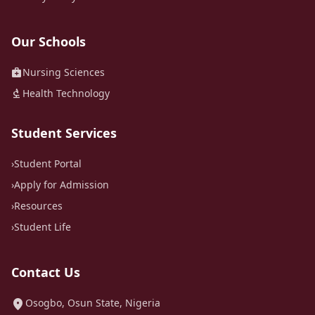
Our Schools
medical_services
Nursing Sciences
biotech
Health Technology
Student Services
›
Student Portal
›
Apply for Admission
›
Resources
›
Student Life
Contact Us
location_on
Osogbo, Osun State, Nigeria