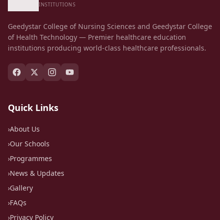
Skills Laboratory
INSTITUTIONS
Geedystar College of Nursing Sciences and Geedystar College
of Health Technology — Premier healthcare education
institutions producing world-class healthcare professionals.
Quick Links
›
About Us
›
Our Schools
›
Programmes
›
News & Updates
›
Gallery
›
FAQs
›
Privacy Policy