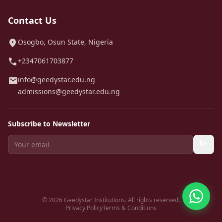
Contact Us
location_on
Osogbo, Osun State, Nigeria
call
+2347061703877
mail
info@geedystar.edu.ng
admissions@geedystar.edu.ng
Subscribe to Newsletter
send
© 2026 Geedystar Institutions. All rights reserved.
Privacy Policy
Terms & Conditions