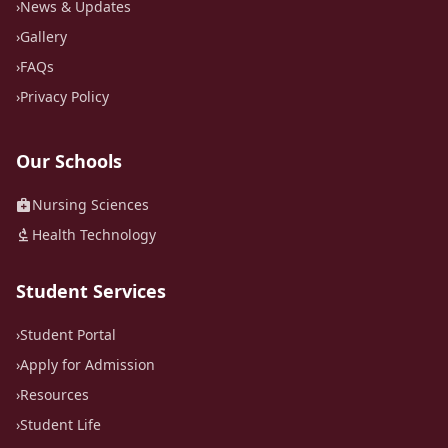
›
News & Updates
›
Gallery
›
FAQs
›
Privacy Policy
Our Schools
medical_services
Nursing Sciences
biotech
Health Technology
Student Services
›
Student Portal
›
Apply for Admission
›
Resources
›
Student Life