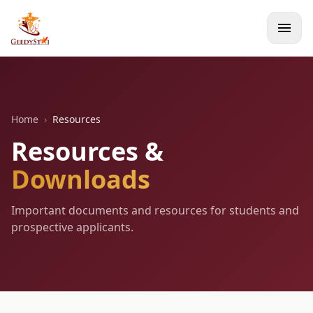
menu
Home
›
Resources
Resources &
Downloads
Important documents and resources for students and
prospective applicants.