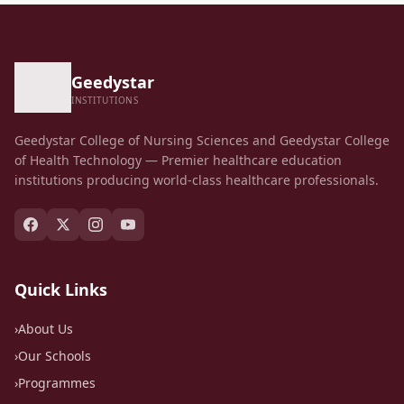
Geedystar
INSTITUTIONS
Geedystar College of Nursing Sciences and Geedystar College
of Health Technology — Premier healthcare education
institutions producing world-class healthcare professionals.
Quick Links
›
About Us
›
Our Schools
›
Programmes