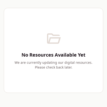
folder_open
No Resources Available Yet
We are currently updating our digital resources.
Please check back later.