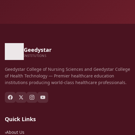
Geedystar
INSTITUTIONS
Geedystar College of Nursing Sciences and Geedystar College
of Health Technology — Premier healthcare education
institutions producing world-class healthcare professionals.
Quick Links
›
About Us