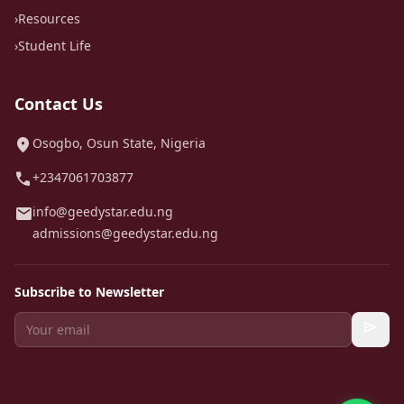
›
Resources
›
Student Life
Contact Us
location_on
Osogbo, Osun State, Nigeria
call
+2347061703877
mail
info@geedystar.edu.ng
admissions@geedystar.edu.ng
Subscribe to Newsletter
send