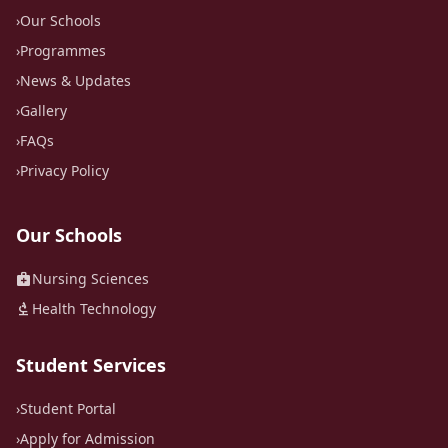
›
Our Schools
›
Programmes
›
News & Updates
›
Gallery
›
FAQs
›
Privacy Policy
Our Schools
medical_services
Nursing Sciences
biotech
Health Technology
Student Services
›
Student Portal
›
Apply for Admission